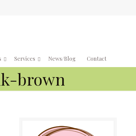
s
Services
News/Blog
Contact
Navigati
nk-brown