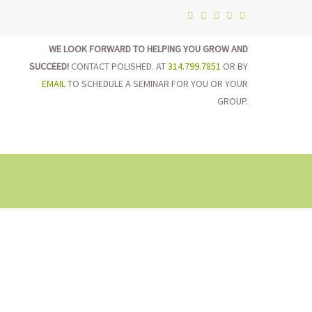
WE LOOK FORWARD TO HELPING YOU GROW AND
SUCCEED!
CONTACT POLISHED. AT
314.799.7851
OR BY
EMAIL
TO SCHEDULE A SEMINAR FOR YOU OR YOUR
GROUP.
on