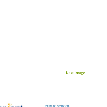
Next Image