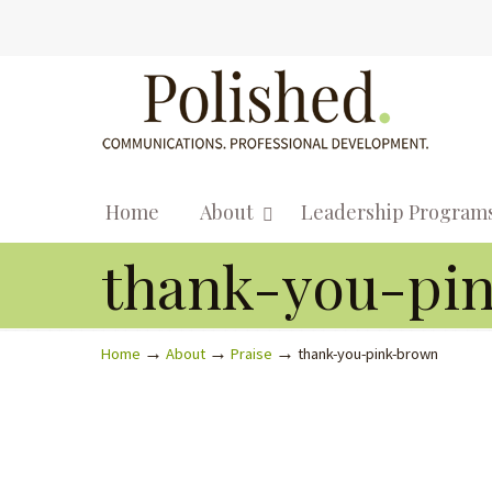
Home
About
Leadership Program
thank-you-pi
→
→
→
Home
About
Praise
thank-you-pink-brown