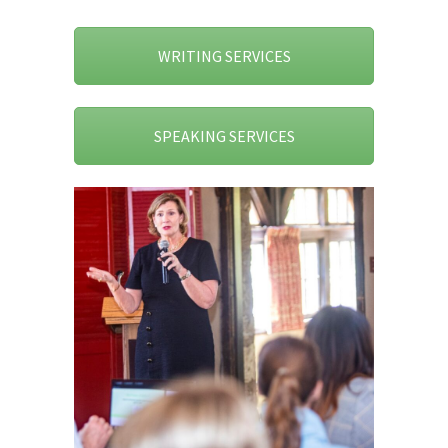
WRITING SERVICES
SPEAKING SERVICES