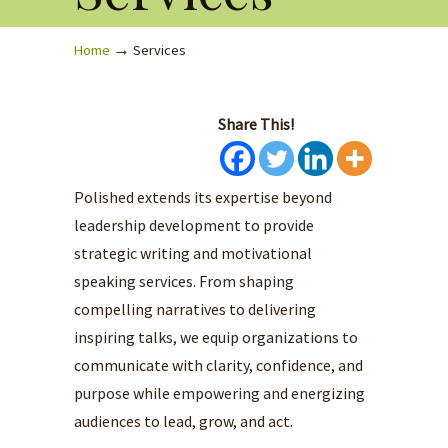
→
Home
Services
Share This!
Polished extends its expertise beyond
leadership development to provide
strategic writing and motivational
speaking services. From shaping
compelling narratives to delivering
inspiring talks, we equip organizations to
communicate with clarity, confidence, and
purpose while empowering and energizing
audiences to lead, grow, and act.