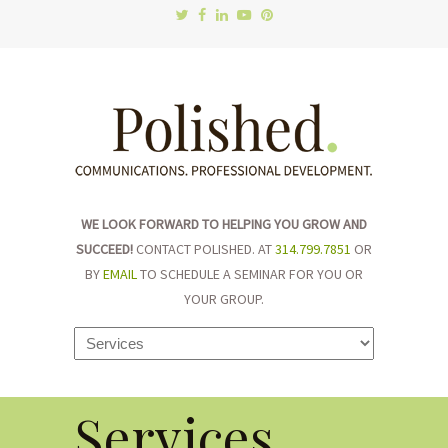
WE LOOK FORWARD TO HELPING YOU GROW AND
SUCCEED!
CONTACT POLISHED. AT
314.799.7851
OR
BY
EMAIL
TO SCHEDULE A SEMINAR FOR YOU OR
YOUR GROUP.
Navigation
Services