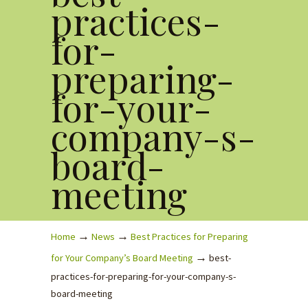
practices-
for-
preparing-
for-your-
company-s-
board-
meeting
→
→
Home
News
Best Practices for Preparing
→
for Your Company’s Board Meeting
best-
practices-for-preparing-for-your-company-s-
board-meeting