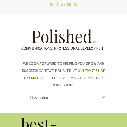
WE LOOK FORWARD TO HELPING YOU GROW AND
SUCCEED!
CONTACT POLISHED. AT
314.799.7851
OR
BY
EMAIL
TO SCHEDULE A SEMINAR FOR YOU OR
YOUR GROUP.
Navigation
best-