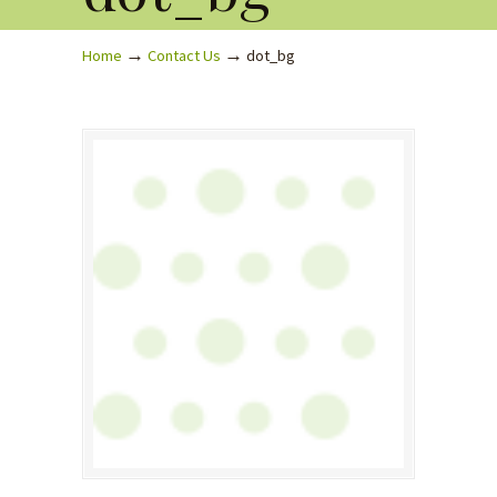
→
→
Home
Contact Us
dot_bg