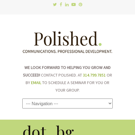
WE LOOK FORWARD TO HELPING YOU GROW AND
SUCCEED!
CONTACT POLISHED. AT
314.799.7851
OR
BY
EMAIL
TO SCHEDULE A SEMINAR FOR YOU OR
YOUR GROUP.
Navigation
dot_bg