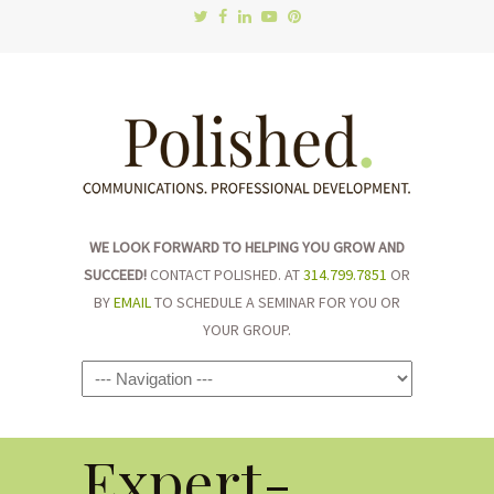
WE LOOK FORWARD TO HELPING YOU GROW AND
SUCCEED!
CONTACT POLISHED. AT
314.799.7851
OR
BY
EMAIL
TO SCHEDULE A SEMINAR FOR YOU OR
YOUR GROUP.
Navigation
Expert-