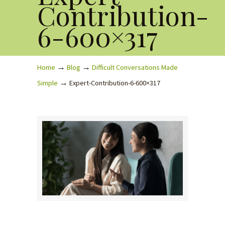
Contribution-
6-600×317
→
→
Home
Blog
Difficult Conversations Made
→
Simple
Expert-Contribution-6-600×317