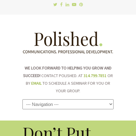
WE LOOK FORWARD TO HELPING YOU GROW AND
SUCCEED!
CONTACT POLISHED. AT
314.799.7851
OR
BY
EMAIL
TO SCHEDULE A SEMINAR FOR YOU OR
YOUR GROUP.
Navigation
Don’t Put