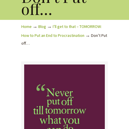
off…
→
→
Home
Blog
I’ll get to that – TOMORROW:
→
How to Put an End to Procrastination
Don’t Put
off…