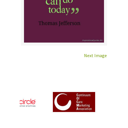
Next Image