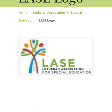
→
Home
Lutheran Association for Special
→
Education
LASE Logo