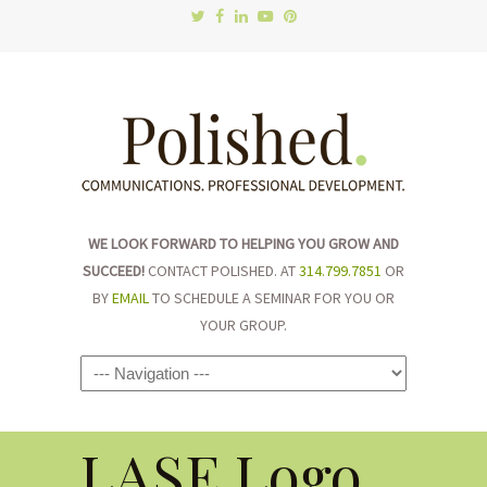
WE LOOK FORWARD TO HELPING YOU GROW AND
SUCCEED!
CONTACT POLISHED. AT
314.799.7851
OR
BY
EMAIL
TO SCHEDULE A SEMINAR FOR YOU OR
YOUR GROUP.
Navigation
LASE Logo