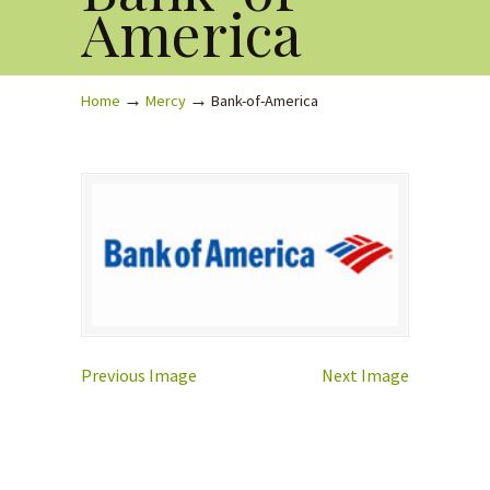
America
→
→
Home
Mercy
Bank-of-America
Previous Image
Next Image