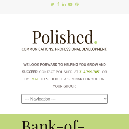
WE LOOK FORWARD TO HELPING YOU GROW AND
SUCCEED!
CONTACT POLISHED. AT
314.799.7851
OR
BY
EMAIL
TO SCHEDULE A SEMINAR FOR YOU OR
YOUR GROUP.
Navigation
Bank-of-