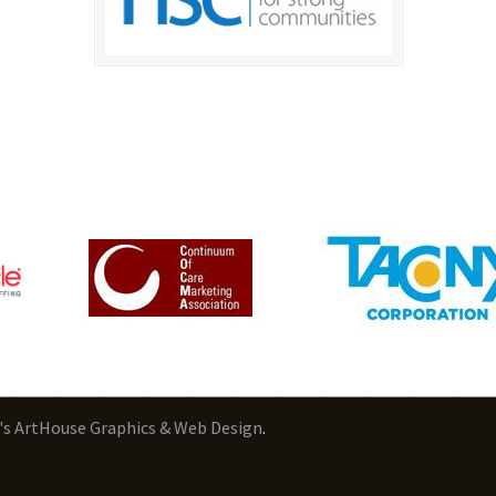
's ArtHouse Graphics & Web Design
.