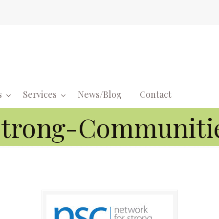
s
Services
News/Blog
Contact
Navigati
Strong-Communiti