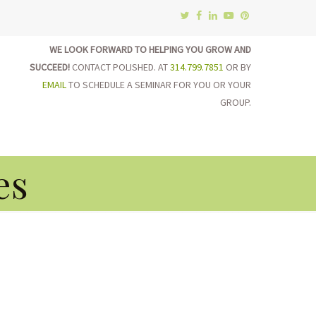
WE LOOK FORWARD TO HELPING YOU GROW AND
SUCCEED!
CONTACT POLISHED. AT
314.799.7851
OR BY
EMAIL
TO SCHEDULE A SEMINAR FOR YOU OR YOUR
GROUP.
on
es