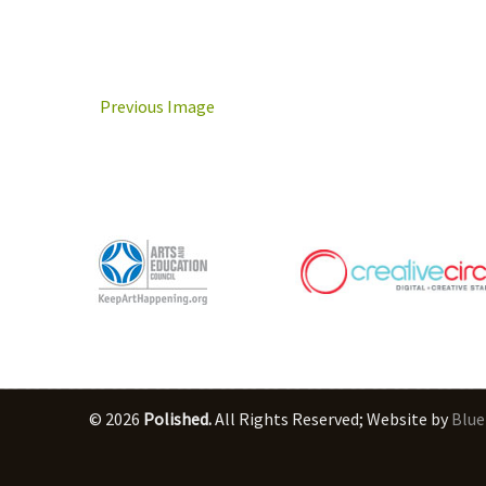
Previous Image
© 2026
Polished.
All Rights Reserved; Website by
Blue