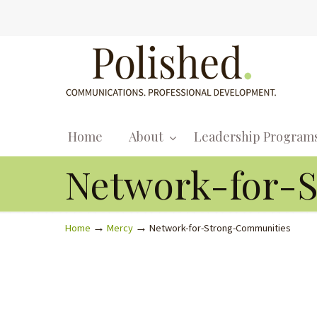
Home
About
Leadership Program
Network-for-
→
→
Home
Mercy
Network-for-Strong-Communities