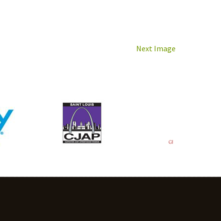
Next Image