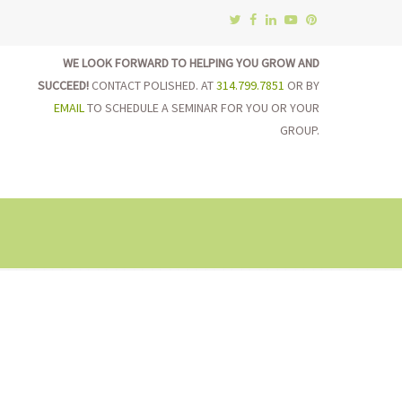
WE LOOK FORWARD TO HELPING YOU GROW AND
SUCCEED!
CONTACT POLISHED. AT
314.799.7851
OR BY
EMAIL
TO SCHEDULE A SEMINAR FOR YOU OR YOUR
GROUP.
on