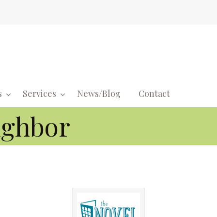
s
Services
News/Blog
Contact
Navigati
ighbor