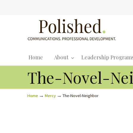
Home
About
Leadership Program
The-Novel-Ne
→
→
Home
Mercy
The-Novel-Neighbor