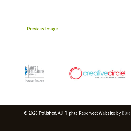
Previous Image
© 2026
Polished.
All Rights Reserved; Website by
Blue