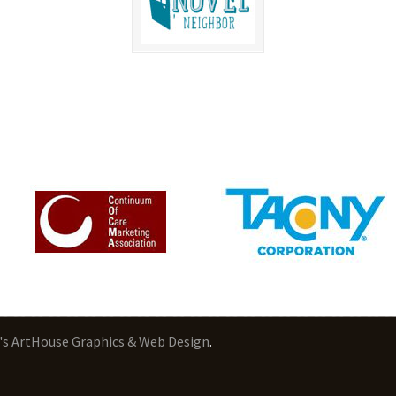
's ArtHouse Graphics & Web Design
.