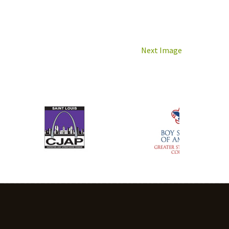
Next Image