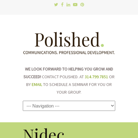
WE LOOK FORWARD TO HELPING YOU GROW AND
SUCCEED!
CONTACT POLISHED. AT
314.799.7851
OR
BY
EMAIL
TO SCHEDULE A SEMINAR FOR YOU OR
YOUR GROUP.
Navigation
Nidec