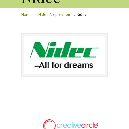
→
→
Home
Nidec Corporation
Nidec