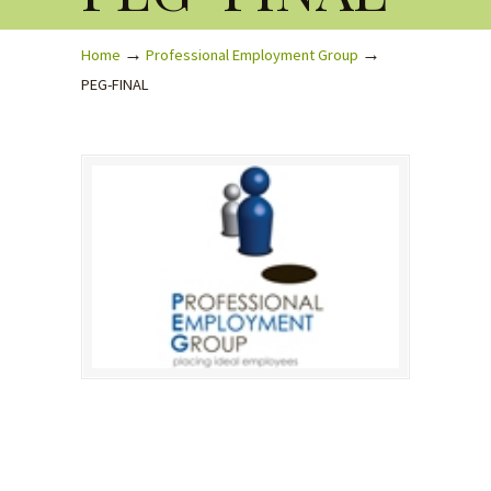
→
→
Home
Professional Employment Group
PEG-FINAL