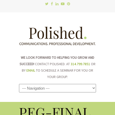
WE LOOK FORWARD TO HELPING YOU GROW AND
SUCCEED!
CONTACT POLISHED. AT
314.799.7851
OR
BY
EMAIL
TO SCHEDULE A SEMINAR FOR YOU OR
YOUR GROUP.
Navigation
PEG-FINAL