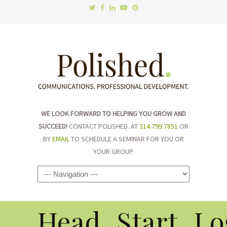
WE LOOK FORWARD TO HELPING YOU GROW AND
SUCCEED!
CONTACT POLISHED. AT
314.799.7851
OR
BY
EMAIL
TO SCHEDULE A SEMINAR FOR YOU OR
YOUR GROUP.
Navigation
Head_Start_Lo