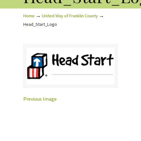
→
→
Home
United Way of Franklin County
Head_Start_Logo
Previous Image