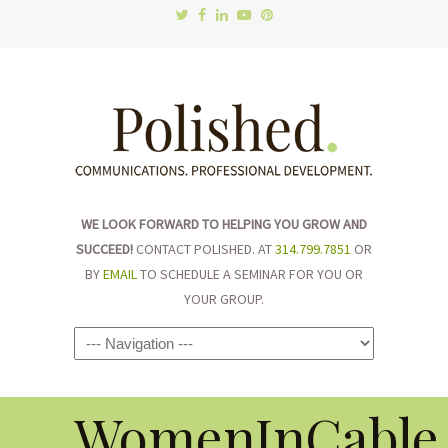
WE LOOK FORWARD TO HELPING YOU GROW AND
SUCCEED!
CONTACT POLISHED. AT
314.799.7851
OR
BY
EMAIL
TO SCHEDULE A SEMINAR FOR YOU OR
YOUR GROUP.
Navigation
WomenInCable