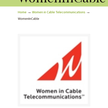
→
→
Home
Women in Cable Telecommunications
WomenInCable