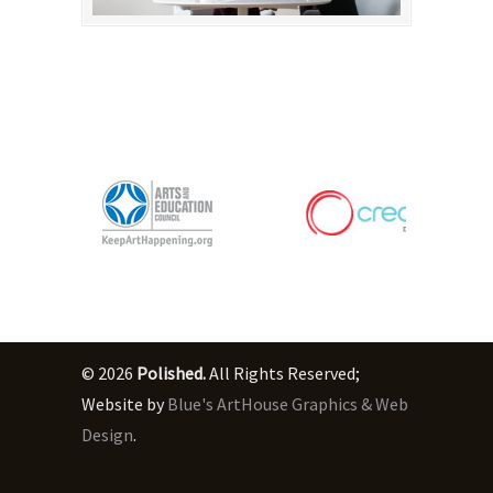
© 2026
Polished.
All Rights Reserved;
Website by
Blue's ArtHouse Graphics & Web
Design
.