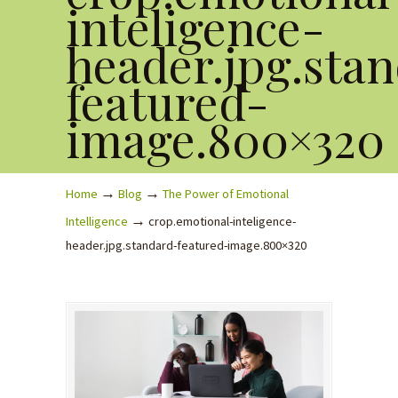
inteligence-
header.jpg.sta
featured-
image.800×320
→
→
Home
Blog
The Power of Emotional
→
Intelligence
crop.emotional-inteligence-
header.jpg.standard-featured-image.800×320