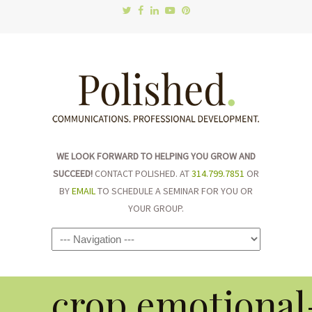
WE LOOK FORWARD TO HELPING YOU GROW AND
SUCCEED!
CONTACT POLISHED. AT
314.799.7851
OR
BY
EMAIL
TO SCHEDULE A SEMINAR FOR YOU OR
YOUR GROUP.
Navigation
crop.emotional