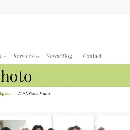
s
Services
News/Blog
Contact
Navigati
hoto
→
rkplace
ALMA-Class-Photo