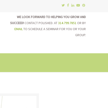
WE LOOK FORWARD TO HELPING YOU GROW AND
SUCCEED!
CONTACT POLISHED. AT
314.799.7851
OR BY
EMAIL
TO SCHEDULE A SEMINAR FOR YOU OR YOUR
GROUP.
on