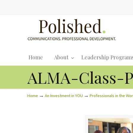
Home
About
Leadership Program
ALMA-Class-P
→
→
Home
An Investment in YOU
Professionals in the Wo