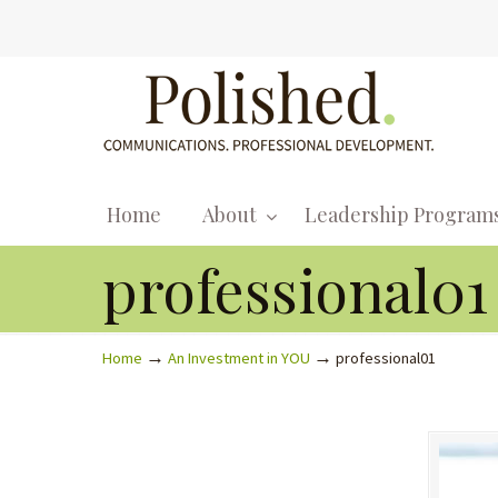
Home
About
Leadership Program
professional01
→
→
Home
An Investment in YOU
professional01