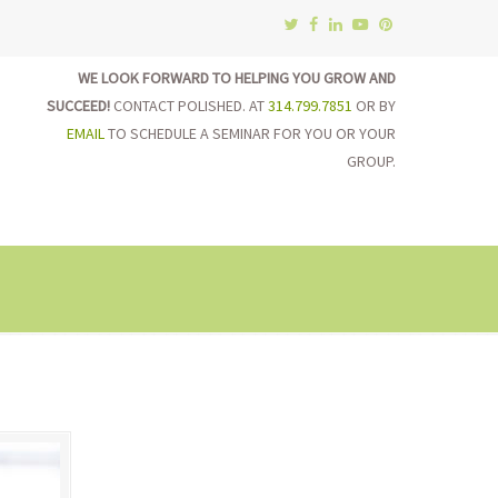
WE LOOK FORWARD TO HELPING YOU GROW AND
SUCCEED!
CONTACT POLISHED. AT
314.799.7851
OR BY
EMAIL
TO SCHEDULE A SEMINAR FOR YOU OR YOUR
GROUP.
on