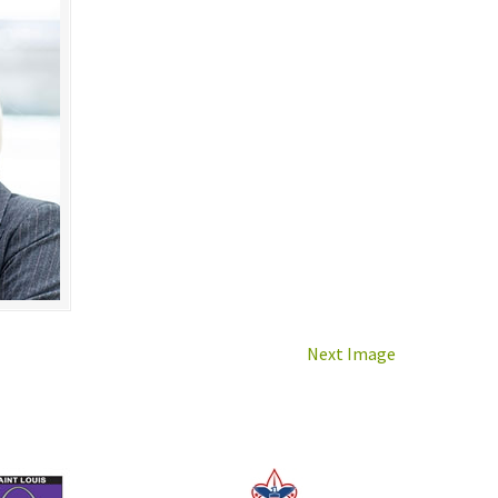
Next Image