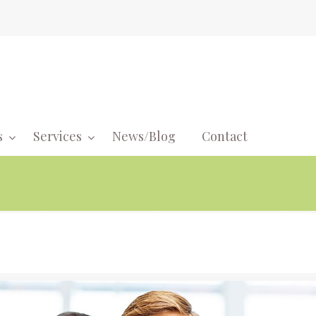
s
Services
News/Blog
Contact
Navigati