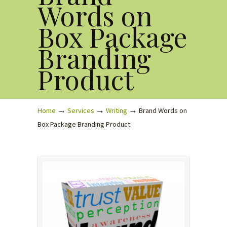
Words on
Box Package
Branding
Product
→
→
→
Home
Services
Writing
Brand Words on
Box Package Branding Product