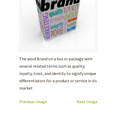
The word Brand on a box or package with
several related terms such as quality,
loyalty, trust, and identity to signify unique
differentiators for a product or service in its
market
Previous Image
Next Image