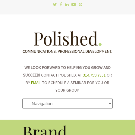
WE LOOK FORWARD TO HELPING YOU GROW AND
SUCCEED!
CONTACT POLISHED. AT
314.799.7851
OR
BY
EMAIL
TO SCHEDULE A SEMINAR FOR YOU OR
YOUR GROUP.
Navigation
Brand