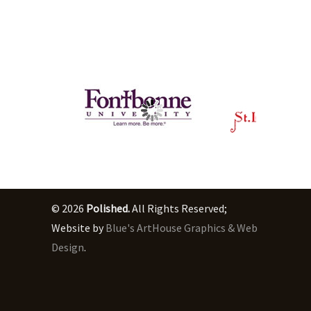
© 2026
Polished.
All Rights Reserved;
Website by
Blue's ArtHouse Graphics & Web
Design
.