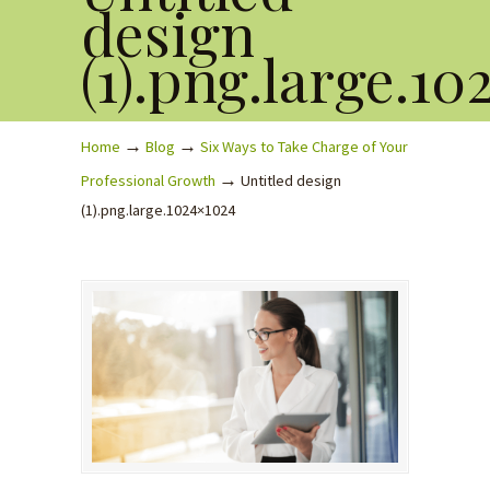
design
(1).png.large.10
→
→
Home
Blog
Six Ways to Take Charge of Your
→
Professional Growth
Untitled design
(1).png.large.1024×1024