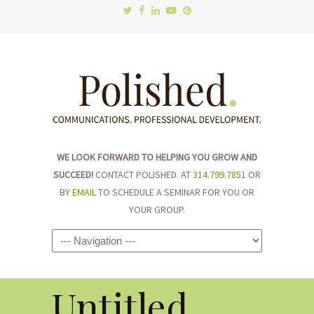
WE LOOK FORWARD TO HELPING YOU GROW AND
SUCCEED!
CONTACT POLISHED. AT
314.799.7851
OR
BY
EMAIL
TO SCHEDULE A SEMINAR FOR YOU OR
YOUR GROUP.
Navigation
Untitled