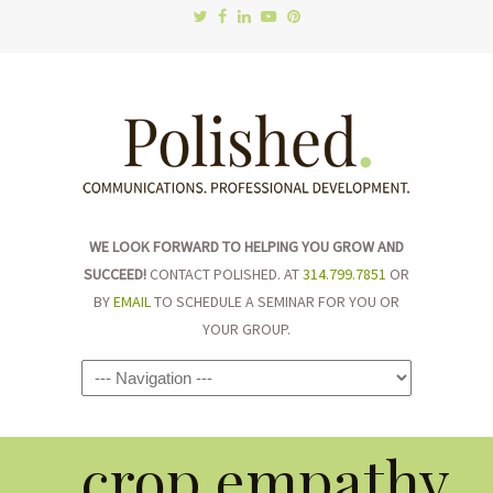
WE LOOK FORWARD TO HELPING YOU GROW AND
SUCCEED!
CONTACT POLISHED. AT
314.799.7851
OR
BY
EMAIL
TO SCHEDULE A SEMINAR FOR YOU OR
YOUR GROUP.
Navigation
crop.empathy