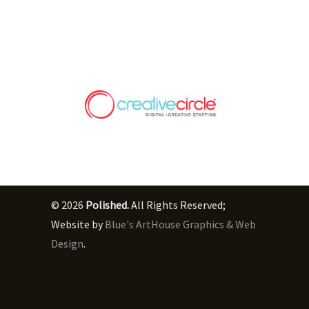
© 2026
Polished.
All Rights Reserved;
Website by
Blue's ArtHouse Graphics & Web
Design
.