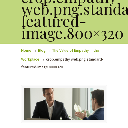
web.png.stand
featured-
image.800×320
→
→
Home
Blog
The Value of Empathy in the
→
Workplace
crop.empathy web.png.standard-
featured-image.800×320