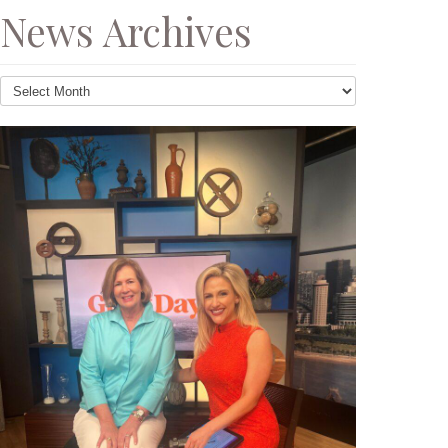
News Archives
News
Archives