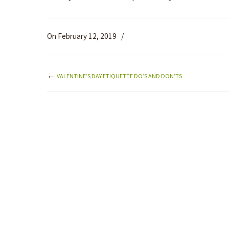
On February 12, 2019
/
←
VALENTINE’S DAY ETIQUETTE DO’S AND DON’TS