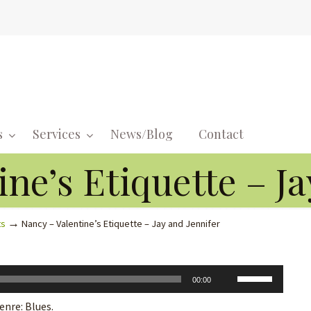
s
Services
News/Blog
Contact
Navigati
ne’s Etiquette – Ja
→
ts
Nancy – Valentine’s Etiquette – Jay and Jennifer
Use
00:00
Up/Down
enre: Blues.