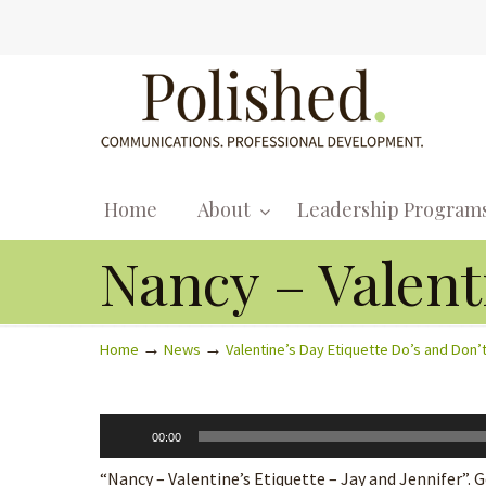
Home
About
Leadership Program
Nancy – Valenti
→
→
Home
News
Valentine’s Day Etiquette Do’s and Don’
Audio
00:00
Player
“Nancy – Valentine’s Etiquette – Jay and Jennifer”. G