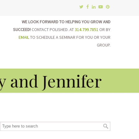
WE LOOK FORWARD TO HELPING YOU GROW AND
SUCCEED!
CONTACT POLISHED. AT
314.799.7851
OR BY
EMAIL
TO SCHEDULE A SEMINAR FOR YOU OR YOUR
GROUP.
on
y and Jennifer