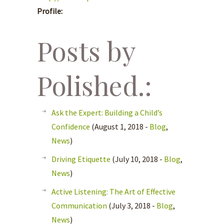
Profile:
Posts by
Polished.:
Ask the Expert: Building a Child’s
Confidence
(August 1, 2018 -
Blog
,
News
)
Driving Etiquette
(July 10, 2018 -
Blog
,
News
)
Active Listening: The Art of Effective
Communication
(July 3, 2018 -
Blog
,
News
)