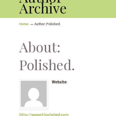
Archive
→
Home
Author: Polished.
About:
Polished.
Website:
http://wwwstlpolished.com