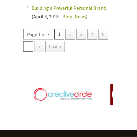
Building a Powerful Personal Brand
(April 3, 2018 -
Blog
,
News
)
Page 1 of 7
1
2
3
4
5
...
»
Last »