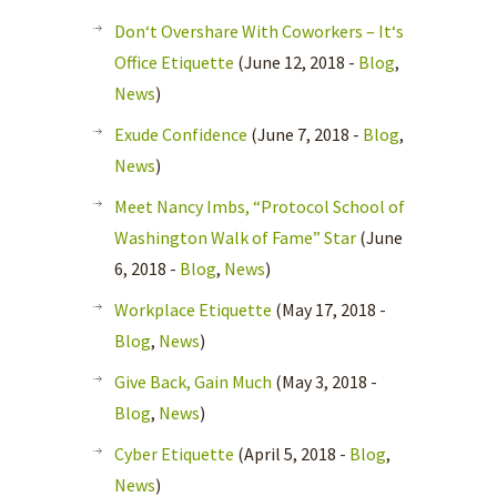
Don‘t Overshare With Coworkers – It‘s
Office Etiquette
(June 12, 2018 -
Blog
,
News
)
Exude Confidence
(June 7, 2018 -
Blog
,
News
)
Meet Nancy Imbs, “Protocol School of
Washington Walk of Fame” Star
(June
6, 2018 -
Blog
,
News
)
Workplace Etiquette
(May 17, 2018 -
Blog
,
News
)
Give Back, Gain Much
(May 3, 2018 -
Blog
,
News
)
Cyber Etiquette
(April 5, 2018 -
Blog
,
News
)