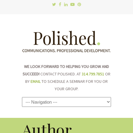
WE LOOK FORWARD TO HELPING YOU GROW AND
SUCCEED!
CONTACT POLISHED. AT
314.799.7851
OR
BY
EMAIL
TO SCHEDULE A SEMINAR FOR YOU OR
YOUR GROUP.
Navigation
Author