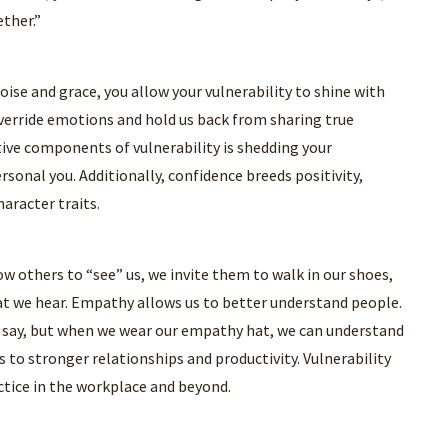
ther.”
ise and grace, you allow your vulnerability to shine with
 override emotions and hold us back from sharing true
ctive components of vulnerability is shedding your
rsonal you. Additionally, confidence breeds positivity,
haracter traits.
w others to “see” us, we invite them to walk in our shoes,
hat we hear. Empathy allows us to better understand people.
 say, but when we wear our empathy hat, we can understand
 to stronger relationships and productivity. Vulnerability
tice in the workplace and beyond.