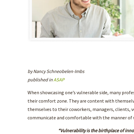
by Nancy Schneobelen-Imbs
published in
ASAP
When showcasing one’s vulnerable side, many profes
their comfort zone. They are content with themselv
themselves to their coworkers, managers, clients, v
communicate and comfortable with the manner of whi
“Vulnerability is the birthplace of inn