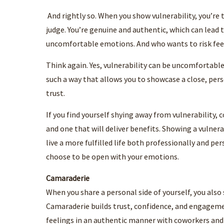
And rightly so. When you show vulnerability, you’re t
judge. You’re genuine and authentic, which can lead 
uncomfortable emotions. And who wants to risk fee
Think again. Yes, vulnerability can be uncomfortabl
such a way that allows you to showcase a close, pers
trust.
If you find yourself shying away from vulnerability, 
and one that will deliver benefits. Showing a vulner
live a more fulfilled life both professionally and pe
choose to be open with your emotions.
Camaraderie
When you share a personal side of yourself, you also
Camaraderie builds trust, confidence, and engageme
feelings in an authentic manner with coworkers and t