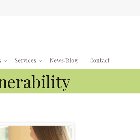
s
Services
News/Blog
Contact
Navigati
nerability