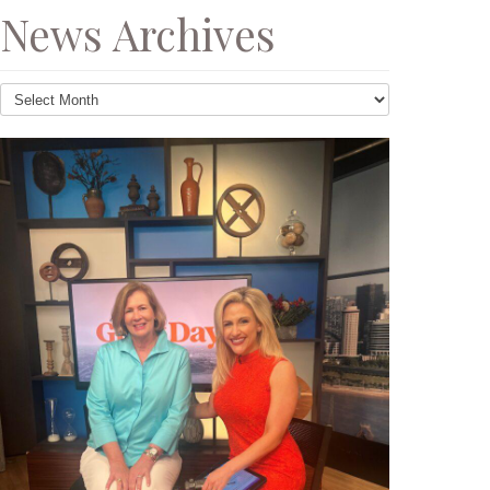
News Archives
News
Archives