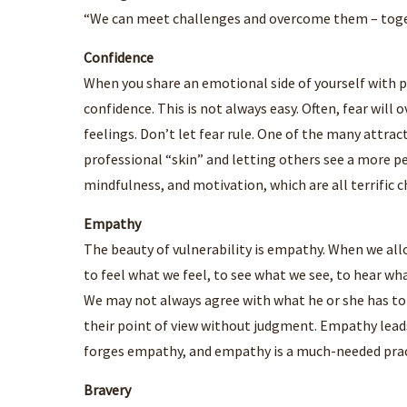
“We can meet challenges and overcome them – toge
Confidence
When you share an emotional side of yourself with po
confidence. This is not always easy. Often, fear will
feelings. Don’t let fear rule. One of the many attra
professional “skin” and letting others see a more pe
mindfulness, and motivation, which are all terrific c
Empathy
The beauty of vulnerability is empathy. When we allo
to feel what we feel, to see what we see, to hear w
We may not always agree with what he or she has to
their point of view without judgment. Empathy leads
forges empathy, and empathy is a much-needed prac
Bravery