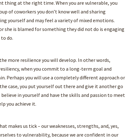
ht thing at the right time. When you are vulnerable, you
group of coworkers you don’t know well and sharing
ing yourself and may feel a variety of mixed emotions.
or she is blamed for something they did not do is engaging
 to do.
he more resilience you will develop. In other words,
h resiliency, when you commit to a long-term goal and
gain. Perhaps you will use a completely different approach or
e case, you put yourself out there and give it another go
 believe in yourself and have the skills and passion to meet
elp you achieve it.
what makes us tick – our weaknesses, strengths, and, yes,
selves to vulnerability, because we are confident in our