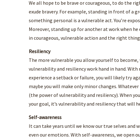
We all hope to be brave or courageous, to do the rig
exude bravery. For example, standing in front of a 
something personal is a vulnerable act. You’re expos
Moreover, standing up for another at work when he 
in courageous, vulnerable action and the right thing
Resiliency
The more vulnerable you allow yourself to become, t
vulnerability and resiliency work hand in hand. Wit
experience a setback or failure, you will likely try a
maybe you will make only minor changes. Whatever th
(the power of vulnerability and resiliency). When you
your goal, it’s vulnerability and resiliency that will h
Self-awareness
It can take years until we know our true selves and 
even our emotions. With self-awareness, we open our