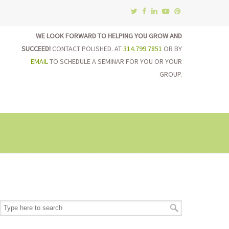
WE LOOK FORWARD TO HELPING YOU GROW AND
SUCCEED!
CONTACT POLISHED. AT
314.799.7851
OR BY
EMAIL
TO SCHEDULE A SEMINAR FOR YOU OR YOUR
GROUP.
on