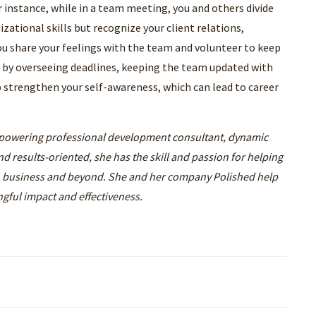
r instance, while in a team meeting, you and others divide
izational skills but recognize your client relations,
 You share your feelings with the team and volunteer to keep
l by overseeing deadlines, keeping the team updated with
lp strengthen your self-awareness, which can lead to career
powering professional development consultant, dynamic
d results-oriented, she has the skill and passion for helping
n business and beyond. She and her company Polished help
ngful impact and effectiveness.