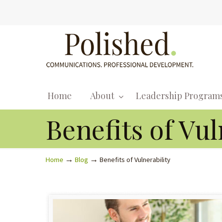
Home
About
Leadership Program
Benefits of Vul
→
→
Home
Blog
Benefits of Vulnerability