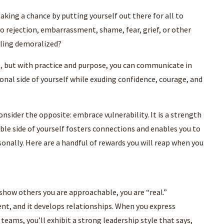
aking a chance by putting yourself out there for all to
to rejection, embarrassment, shame, fear, grief, or other
ling demoralized?
e, but with practice and purpose, you can communicate in
onal side of yourself while exuding confidence, courage, and
consider the opposite: embrace vulnerability. It is a strength
able side of yourself fosters connections and enables you to
rsonally. Here are a handful of rewards you will reap when you
 show others you are approachable, you are “real.”
nt, and it develops relationships. When you express
eams, you’ll exhibit a strong leadership style that says,