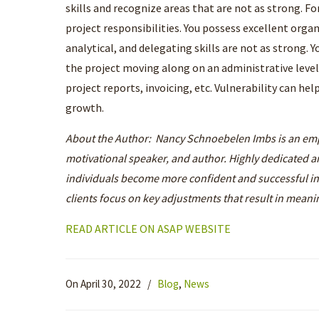
skills and recognize areas that are not as strong. Fo
project responsibilities. You possess excellent organ
analytical, and delegating skills are not as strong.
the project moving along on an administrative leve
project reports, invoicing, etc. Vulnerability can he
growth.
About the Author: Nancy Schnoebelen Imbs is an em
motivational speaker, and author. Highly dedicated an
individuals become more confident and successful i
clients focus on key adjustments that result in meani
READ ARTICLE ON ASAP WEBSITE
On April 30, 2022
/
Blog
,
News