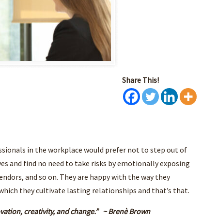
Share This!
sionals in the workplace would prefer not to step out of
es and find no need to take risks by emotionally exposing
endors, and so on. They are happy with the way they
ch they cultivate lasting relationships and that’s that.
ovation, creativity, and change.” ~ Brenè Brown