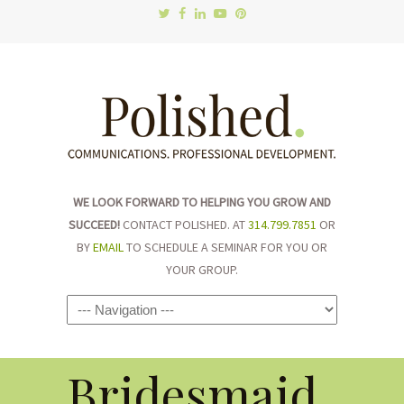
WE LOOK FORWARD TO HELPING YOU GROW AND
SUCCEED!
CONTACT POLISHED. AT
314.799.7851
OR
BY
EMAIL
TO SCHEDULE A SEMINAR FOR YOU OR
YOUR GROUP.
Navigation
Bridesmaid