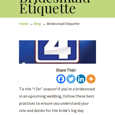
Etiquette
→
→
Home
Blog
Bridesmaid Etiquette
Share This!
Tis the “I Do” season! If you’re a bridesmaid
in an upcoming wedding, follow these best
practices to ensure you understand your
role and duties for the bride’s big day.