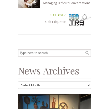
Managing Difficult Conversations
NEXT POST
Golf Etiquette
News Archives
News
Archives