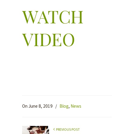
WATCH
VIDEO
On June 8, 2019
/
Blog
,
News
PREVIOUS POST