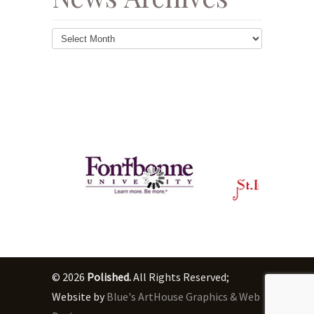
News
Archives
© 2026
Polished.
All Rights Reserved;
Website by
Blue's ArtHouse Graphics & Web