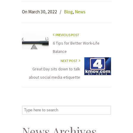
On March 30, 2022
/
Blog
,
News
PREVIOUS POST
6 Tips for Better Work-Life
Balance
NEXT POST
Great Day sits down to talk
about social media etiquette
News Archives