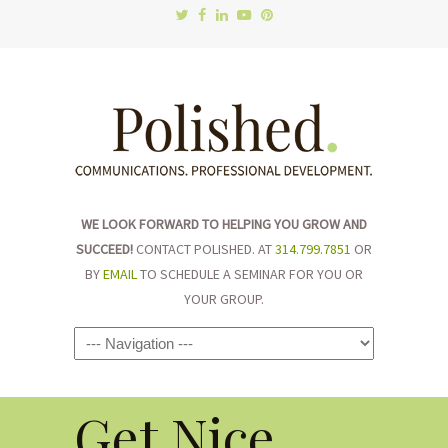
WE LOOK FORWARD TO HELPING YOU GROW AND
SUCCEED!
CONTACT POLISHED. AT
314.799.7851
OR
BY
EMAIL
TO SCHEDULE A SEMINAR FOR YOU OR
YOUR GROUP.
Navigation
Get Nice