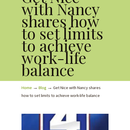
with Nancy
shares how
to set limits
to achieve
work-life
balance
→
→
Home
Blog
Get Nice with Nancy shares
how to set limits to achieve work-life balance