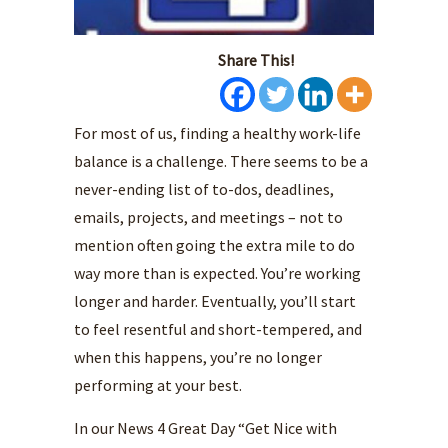
Share This!
For most of us, finding a healthy work-life
balance is a challenge. There seems to be a
never-ending list of to-dos, deadlines,
emails, projects, and meetings – not to
mention often going the extra mile to do
way more than is expected. You’re working
longer and harder. Eventually, you’ll start
to feel resentful and short-tempered, and
when this happens, you’re no longer
performing at your best.
In our News 4 Great Day “Get Nice with