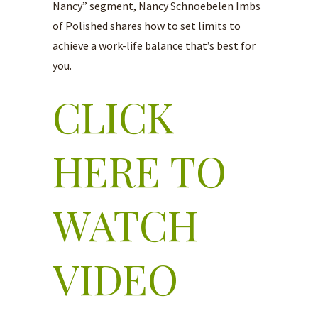
Nancy” segment, Nancy Schnoebelen Imbs
of Polished shares how to set limits to
achieve a work-life balance that’s best for
you.
CLICK
HERE TO
WATCH
VIDEO