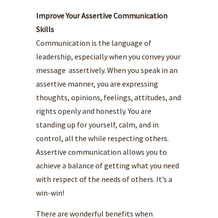
Improve Your Assertive Communication
Skills
Communication is the language of
leadership, especially when you convey your
message assertively. When you speak in an
assertive manner, you are expressing
thoughts, opinions, feelings, attitudes, and
rights openly and honestly. You are
standing up for yourself, calm, and in
control, all the while respecting others.
Assertive communication allows you to
achieve a balance of getting what you need
with respect of the needs of others. It’s a
win-win!
There are wonderful benefits when