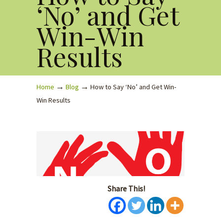
‘No’ and Get
Win-Win
Results
→
→
Home
Blog
How to Say ‘No’ and Get Win-
Win Results
Share This!