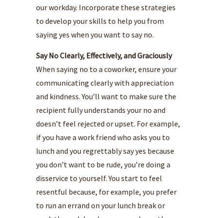
our workday. Incorporate these strategies
to develop your skills to help you from
saying yes when you want to say no.
Say No Clearly, Effectively, and Graciously
When saying no to a coworker, ensure your
communicating clearly with appreciation
and kindness. You’ll want to make sure the
recipient fully understands your no and
doesn’t feel rejected or upset. For example,
if you have a work friend who asks you to
lunch and you regrettably say yes because
you don’t want to be rude, you’re doing a
disservice to yourself. You start to feel
resentful because, for example, you prefer
to run an errand on your lunch break or