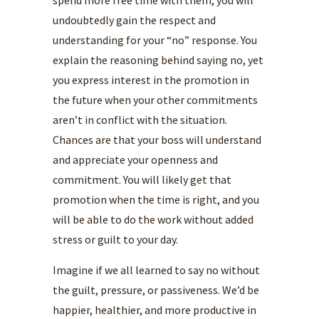
spend more free time with them, you will
undoubtedly gain the respect and
understanding for your “no” response. You
explain the reasoning behind saying no, yet
you express interest in the promotion in
the future when your other commitments
aren’t in conflict with the situation.
Chances are that your boss will understand
and appreciate your openness and
commitment. You will likely get that
promotion when the time is right, and you
will be able to do the work without added
stress or guilt to your day.
Imagine if we all learned to say no without
the guilt, pressure, or passiveness. We’d be
happier, healthier, and more productive in