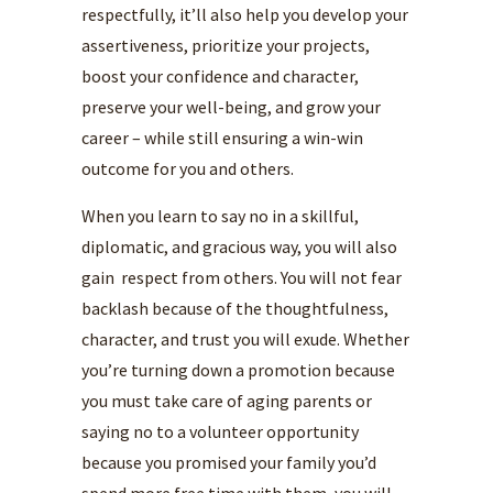
respectfully, it’ll also help you develop your
assertiveness, prioritize your projects,
boost your confidence and character,
preserve your well-being, and grow your
career – while still ensuring a win-win
outcome for you and others.
When you learn to say no in a skillful,
diplomatic, and gracious way, you will also
gain respect from others. You will not fear
backlash because of the thoughtfulness,
character, and trust you will exude. Whether
you’re turning down a promotion because
you must take care of aging parents or
saying no to a volunteer opportunity
because you promised your family you’d