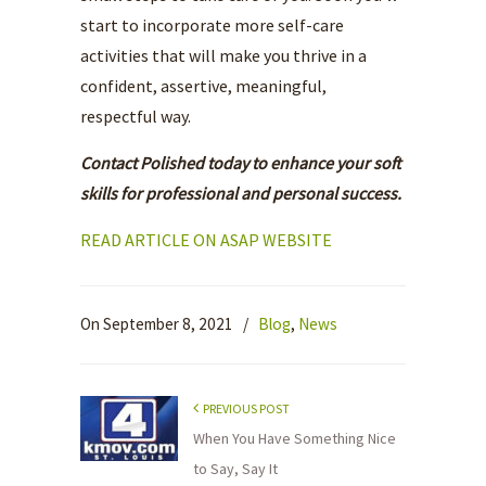
start to incorporate more self-care
activities that will make you thrive in a
confident, assertive, meaningful,
respectful way.
Contact Polished today to enhance your soft
skills for professional and personal success.
READ ARTICLE ON ASAP WEBSITE
On September 8, 2021
/
Blog
,
News
PREVIOUS POST
When You Have Something Nice
to Say, Say It