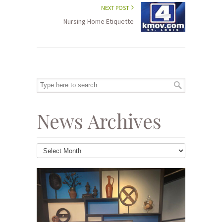
NEXT POST
Nursing Home Etiquette
News Archives
News
Archives