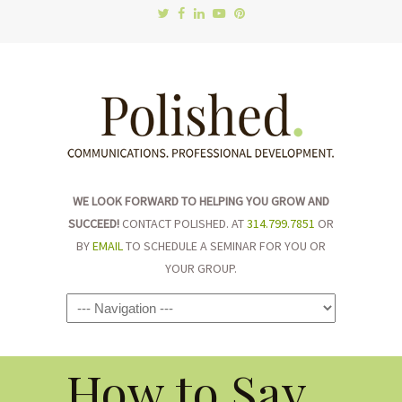
WE LOOK FORWARD TO HELPING YOU GROW AND
SUCCEED!
CONTACT POLISHED. AT
314.799.7851
OR
BY
EMAIL
TO SCHEDULE A SEMINAR FOR YOU OR
YOUR GROUP.
Navigation
How to Say