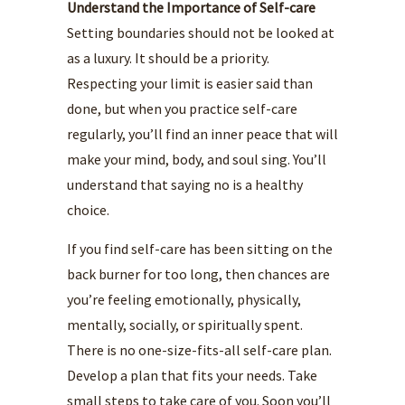
Understand the Importance of Self-care
Setting boundaries should not be looked at
as a luxury. It should be a priority.
Respecting your limit is easier said than
done, but when you practice self-care
regularly, you’ll find an inner peace that will
make your mind, body, and soul sing. You’ll
understand that saying no is a healthy
choice.
If you find self-care has been sitting on the
back burner for too long, then chances are
you’re feeling emotionally, physically,
mentally, socially, or spiritually spent.
There is no one-size-fits-all self-care plan.
Develop a plan that fits your needs. Take
small steps to take care of you. Soon you’ll