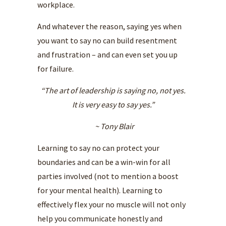
workplace.
And whatever the reason, saying yes when
you want to say no can build resentment
and frustration – and can even set you up
for failure.
“The art of leadership is saying no, not yes.
It is very easy to say yes.”
~ Tony Blair
Learning to say no can protect your
boundaries and can be a win-win for all
parties involved (not to mention a boost
for your mental health). Learning to
effectively flex your no muscle will not only
help you communicate honestly and