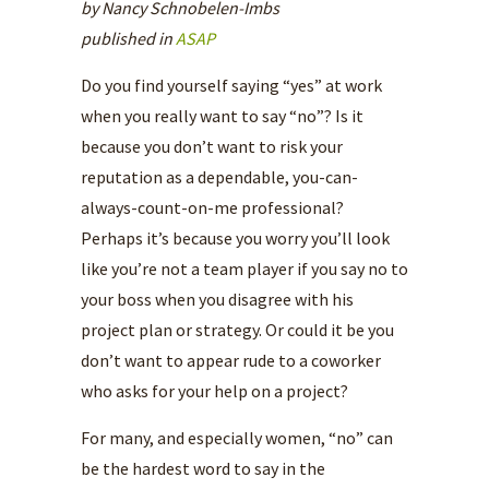
by Nancy Schnobelen-Imbs
published in
ASAP
Do you find yourself saying “yes” at work
when you really want to say “no”? Is it
because you don’t want to risk your
reputation as a dependable, you-can-
always-count-on-me professional?
Perhaps it’s because you worry you’ll look
like you’re not a team player if you say no to
your boss when you disagree with his
project plan or strategy. Or could it be you
don’t want to appear rude to a coworker
who asks for your help on a project?
For many, and especially women, “no” can
be the hardest word to say in the