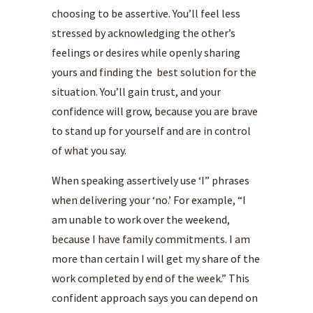
choosing to be assertive. You’ll feel less
stressed by acknowledging the other’s
feelings or desires while openly sharing
yours and finding the best solution for the
situation. You’ll gain trust, and your
confidence will grow, because you are brave
to stand up for yourself and are in control
of what you say.
When speaking assertively use ‘I” phrases
when delivering your ‘no.’ For example, “I
am unable to work over the weekend,
because I have family commitments. I am
more than certain I will get my share of the
work completed by end of the week.” This
confident approach says you can depend on