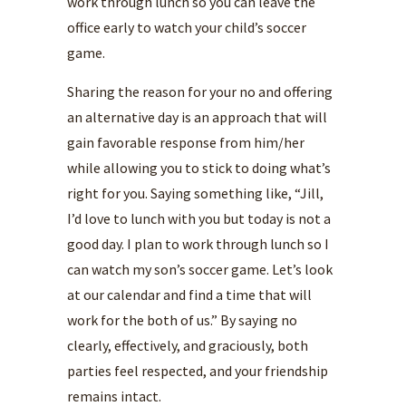
work through lunch so you can leave the
office early to watch your child’s soccer
game.
Sharing the reason for your no and offering
an alternative day is an approach that will
gain favorable response from him/her
while allowing you to stick to doing what’s
right for you. Saying something like, “Jill,
I’d love to lunch with you but today is not a
good day. I plan to work through lunch so I
can watch my son’s soccer game. Let’s look
at our calendar and find a time that will
work for the both of us.” By saying no
clearly, effectively, and graciously, both
parties feel respected, and your friendship
remains intact.