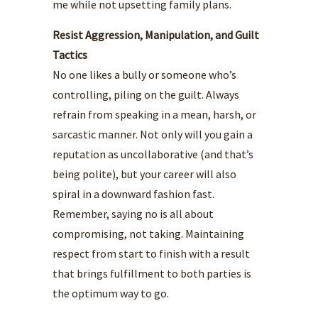
me while not upsetting family plans.
Resist Aggression, Manipulation, and Guilt
Tactics
No one likes a bully or someone who’s
controlling, piling on the guilt. Always
refrain from speaking in a mean, harsh, or
sarcastic manner. Not only will you gain a
reputation as uncollaborative (and that’s
being polite), but your career will also
spiral in a downward fashion fast.
Remember, saying no is all about
compromising, not taking. Maintaining
respect from start to finish with a result
that brings fulfillment to both parties is
the optimum way to go.