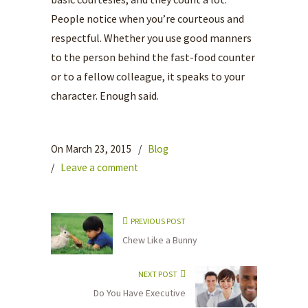
People notice when you’re courteous and
respectful. Whether you use good manners
to the person behind the fast-food counter
or to a fellow colleague, it speaks to your
character. Enough said.
On March 23, 2015
/
Blog
/
Leave a comment
PREVIOUS POST
Chew Like a Bunny
NEXT POST
Do You Have Executive