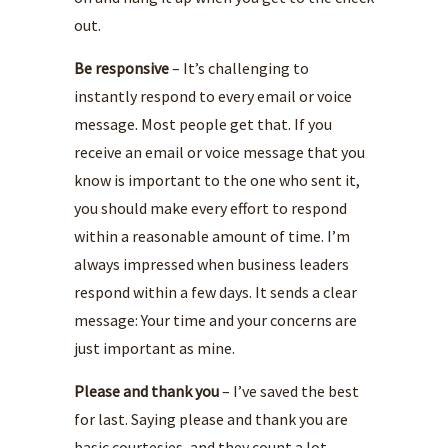
out.
Be responsive
– It’s challenging to
instantly respond to every email or voice
message. Most people get that. If you
receive an email or voice message that you
know is important to the one who sent it,
you should make every effort to respond
within a reasonable amount of time. I’m
always impressed when business leaders
respond within a few days. It sends a clear
message: Your time and your concerns are
just important as mine.
Please and thank you
– I’ve saved the best
for last. Saying please and thank you are
basic courtesies, and they count a lot.