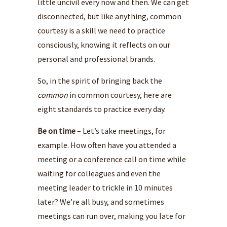
little uncivil every now and then. We can get
disconnected, but like anything, common
courtesy is a skill we need to practice
consciously, knowing it reflects on our
personal and professional brands.
So, in the spirit of bringing back the
common
in common courtesy, here are
eight standards to practice every day.
Be on time
– Let’s take meetings, for
example. How often have you attended a
meeting or a conference call on time while
waiting for colleagues and even the
meeting leader to trickle in 10 minutes
later? We’re all busy, and sometimes
meetings can run over, making you late for