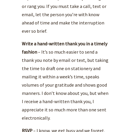
or rang you. If you must take a call, text or
email, let the person you’re with know
ahead of time and make the interruption
ever so brief.
Write a hand-written thank you in a timely
fashion
– It’s so much easier to send a
thank you note by email or text, but taking
the time to draft one on stationery and
mailing it within a week’s time, speaks
volumes of your gratitude and shows good
manners. I don’t know about you, but when
I receive a hand-written thank you, I
appreciate it so much more than one sent
electronically.
RSVP
– I know, we get busy and we forget.