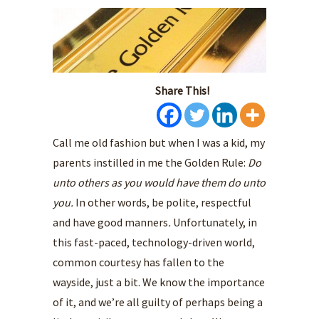
Share This!
Call me old fashion but when I was a kid, my
parents instilled in me the Golden Rule:
Do
unto others as you would have them do unto
you.
In other words, be polite, respectful
and have good manners
.
Unfortunately, in
this fast-paced, technology-driven world,
common courtesy has fallen to the
wayside, just a bit. We know the importance
of it, and we’re all guilty of perhaps being a