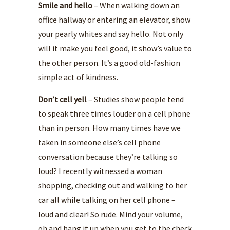
Smile and hello
– When walking down an
office hallway or entering an elevator, show
your pearly whites and say hello. Not only
will it make you feel good, it show’s value to
the other person. It’s a good old-fashion
simple act of kindness.
Don’t cell yell
– Studies show people tend
to speak three times louder on a cell phone
than in person. How many times have we
taken in someone else’s cell phone
conversation because they’re talking so
loud? I recently witnessed a woman
shopping, checking out and walking to her
car all while talking on her cell phone –
loud and clear! So rude. Mind your volume,
oh and hang it up when you get to the check