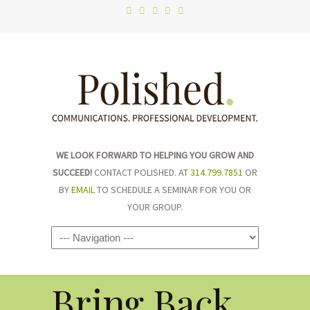
WE LOOK FORWARD TO HELPING YOU GROW AND
SUCCEED!
CONTACT POLISHED. AT
314.799.7851
OR
BY
EMAIL
TO SCHEDULE A SEMINAR FOR YOU OR
YOUR GROUP.
Navigation
Bring Back