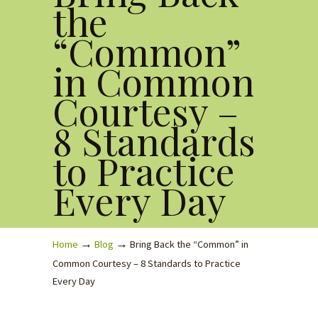
the
“Common”
in Common
Courtesy –
8 Standards
to Practice
Every Day
→
→
Home
Blog
Bring Back the “Common” in
Common Courtesy – 8 Standards to Practice
Every Day