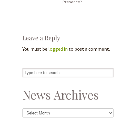
Presence?
Leave a Reply
You must be
logged in
to post a comment.
News Archives
News
Archives