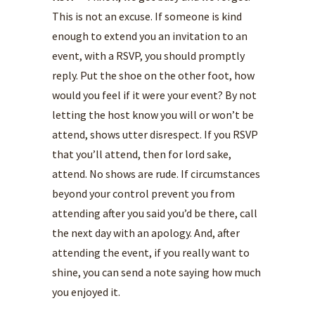
This is not an excuse. If someone is kind
enough to extend you an invitation to an
event, with a RSVP, you should promptly
reply. Put the shoe on the other foot, how
would you feel if it were your event? By not
letting the host know you will or won’t be
attend, shows utter disrespect. If you RSVP
that you’ll attend, then for lord sake,
attend. No shows are rude. If circumstances
beyond your control prevent you from
attending after you said you’d be there, call
the next day with an apology. And, after
attending the event, if you really want to
shine, you can send a note saying how much
you enjoyed it.