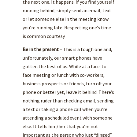
the next one. It happens. If you find yourself
running behind, simply send an email, text
or let someone else in the meeting know
you’re running late. Respecting one’s time
is common courtesy.
Be in the present
– This is a tough one and,
unfortunately, our smart phones have
gotten the best of us. While at a face-to-
face meeting or lunch with co-workers,
business prospects or friends, turn off your
phone or better yet, leave it behind. There’s
nothing ruder than checking email, sending
a text or taking a phone call when you’re
attending a scheduled event with someone
else. It tells him/her that you’re not
important as the person who just “dinged”