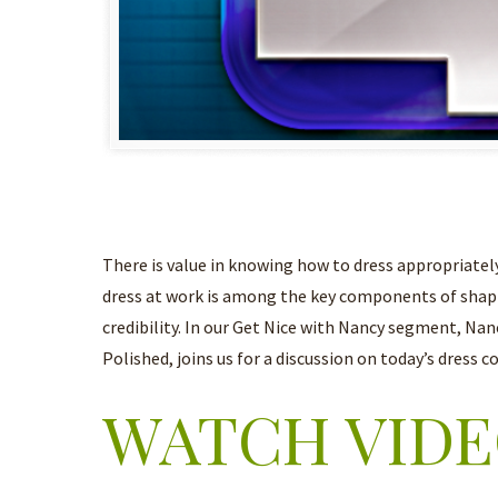
There is value in knowing how to dress appropriately
dress at work is among the key components of shap
credibility. In our Get Nice with Nancy segment, Na
Polished, joins us for a discussion on today’s dress c
WATCH VID