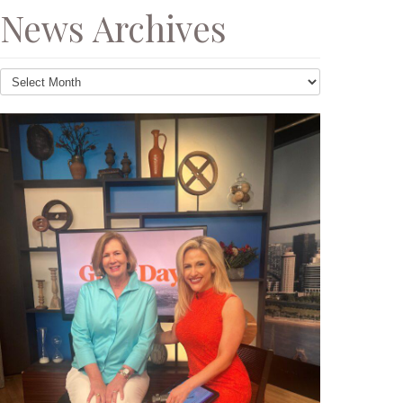
News Archives
News
Archives