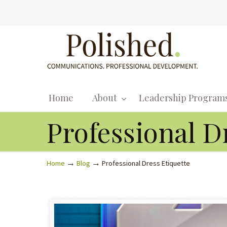
Home
About
Leadership Program
Professional D
→
→
Home
Blog
Professional Dress Etiquette