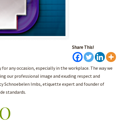
Share This!
 for any occasion, especially in the workplace. The way we
ing our professional image and exuding respect and
ncy Schnoebelen Imbs, etiquette expert and founder of
ode standards.
EO