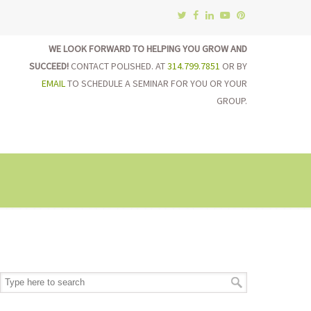
WE LOOK FORWARD TO HELPING YOU GROW AND
SUCCEED!
CONTACT POLISHED. AT
314.799.7851
OR BY
EMAIL
TO SCHEDULE A SEMINAR FOR YOU OR YOUR
GROUP.
on