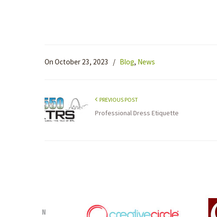
On October 23, 2023
/
Blog
,
News
PREVIOUS POST
Professional Dress Etiquette