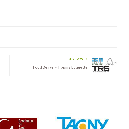
NEXT POST
Food Delivery Tipping Etiquette