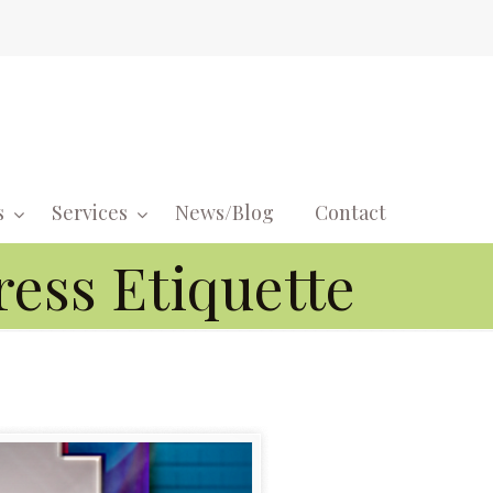
s
Services
News/Blog
Contact
Navigati
ress Etiquette